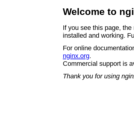
Welcome to ngi
If you see this page, the
installed and working. Fu
For online documentation
nginx.org
.
Commercial support is a
Thank you for using ngin